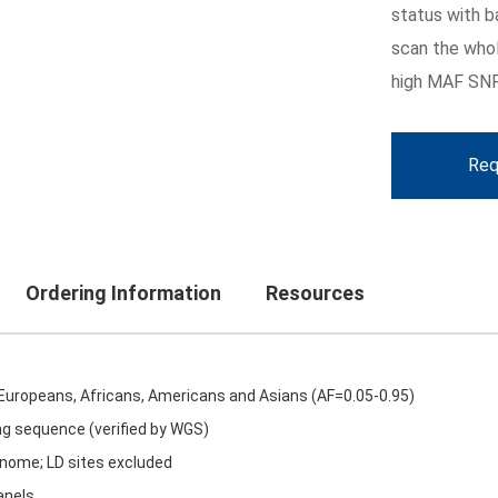
status with b
scan the whol
high MAF SNP
Req
Ordering Information
Resources
 Europeans, Africans, Americans and Asians (AF=0.05-0.95)
ng sequence (verified by WGS)
genome; LD sites excluded
anels