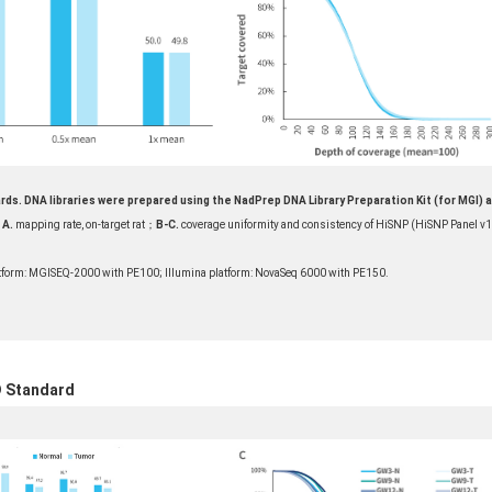
rds. DNA libraries were prepared using the NadPrep DNA Library Preparation Kit (for MGI) 
A.
mapping rate, on-target rat；
B-
C.
coverage uniformity and consistency of HiSNP (HiSNP Panel v1
form: MGISEQ-2000 with PE100; Illumina platform: NovaSeq 6000 with PE150.
D Standard