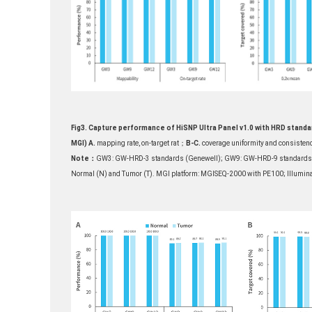
Fig3. Capture performance of HiSNP Ultra Panel v1.0 with HRD standar
MGI)
A.
mapping rate, on-target rat；
B-C.
coverage uniformity and consistenc
Note：
GW3: GW-HRD-3 standards (Genewell); GW9: GW-HRD-9 standards (Ge
Normal (N) and Tumor (T). MGI platform: MGISEQ-2000 with PE100; Illumina