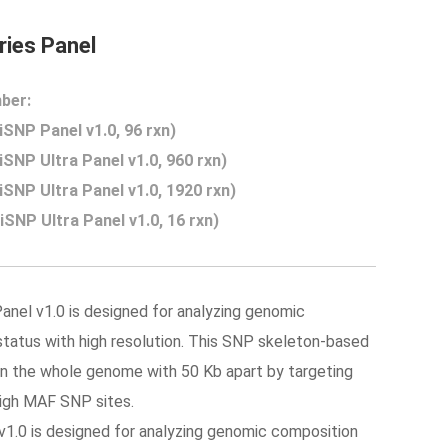
ies Panel
ber:
SNP Panel v1.0, 96 rxn)
SNP Ultra Panel v1.0, 960 rxn)
SNP Ultra Panel v1.0, 1920 rxn)
SNP Ultra Panel v1.0, 16 rxn)
anel v1.0 is designed for analyzing genomic
tatus with high resolution. This SNP skeleton-based
n the whole genome with 50 Kb apart by targeting
high MAF SNP sites.
1.0 is designed for
analyzing
genomic composition