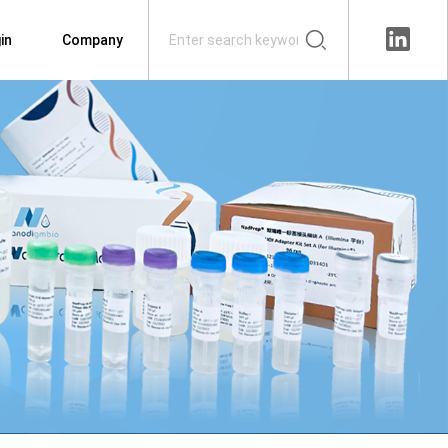
in
Company