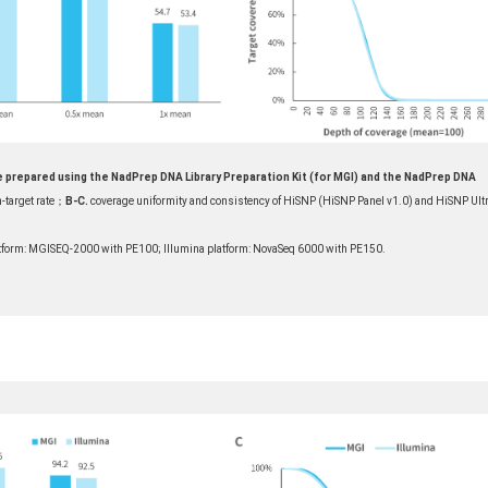
e prepared using the NadPrep DNA Library Preparation Kit (for MGI) and the NadPrep DNA
-target rate；
B-C.
coverage uniformity and consistency of HiSNP (HiSNP Panel v1.0) and HiSNP Ult
form: MGISEQ-2000 with PE100; Illumina platform: NovaSeq 6000 with PE150.