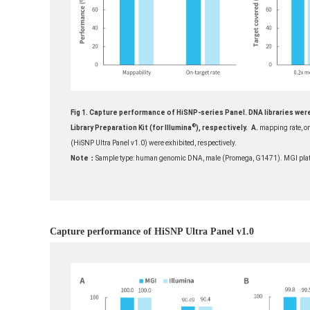
Fig 1. Capture performance of HiSNP-series Panel. DNA libraries wer
®
Library Preparation Kit (for Illumina
), respectively.
A.
mapping rate, on
(HiSNP Ultra Panel v1.0) were exhibited, respectively.
Note：
Sample type: human genomic DNA, male (Promega, G1471). MGI plat
Capture performance of HiSNP Ultra Panel v1.0