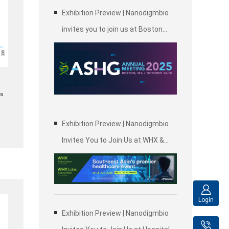
Exhibition Preview | Nanodigmbio
invites you to join us at Boston
2025 Annual Meeting of the
American Society of Human
Genetics (ASHG)
ra
Exhibition Preview | Nanodigmbio
Invites You to Join Us at WHX &
WHX Labs Kuala Lumpur 2025,
Malaysia International Trade and
Exhibition Centre in Kuala Lumpur
Login
Exhibition Preview | Nanodigmbio