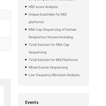
Stubby Adapter (UDI)
HRD score Analysis
Unique Dual Index for MGI
platforms
RNA-Cap Sequencing of Human
Respiratory Viruses Including
SARS-CoV-2
Total Solution for RNA-Cap
Sequencing
Total Solution for MGI Platforms
Whole Exome Sequencing
Low-frequency Mutation Analysis
Events