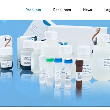
Products
Resources
News
Log