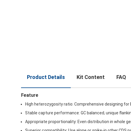
Product Details
Kit Content
FAQ
Feature
High heterozygosity ratio: Comprehensive designing for
Stable capture performance: GC balanced; unique flanki
Appropriate proportionality: Even distribution in whole 
Superior compatibility: Use alone or spike-in other CDS p