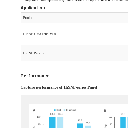
Application
P
roduct
HiSNP Ultra Panel v1.0
HiSNP Panel v1.0
Performance
Capture performance of HiSNP-series Panel