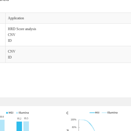
A
pplication
H
RD S
core
a
nalysis
C
NV
I
D
C
NV
I
D