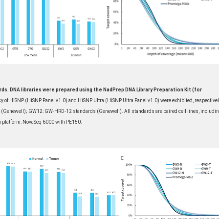
ds. DNA libraries were prepared using the NadPrep DNA Library Preparation Kit (for
y of HiSNP (HiSNP Panel v1.0) and HiSNP Ultra (HiSNP Ultra Panel v1.0) were exhibited, respectivel
newell); GW12: GW-HRD-12 standards (Genewell). All standards are paired cell lines, includi
 platform: NovaSeq 6000 with PE150.