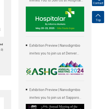
Invites You to Join Us at Hospitalar
Contact
2025, Brazil International Medical
Device Exhibition in São Paulo
Top
and
Exhibition Preview | Nanodigmbio
.0)
invites you to join us at Denver
2024 Annual Meeting of the
American Society of Human
Genetics (ASHG)
Exhibition Preview | Nanodigmbio
invites you to join us at Sapporo
2024 Annual Meeting of the Japan