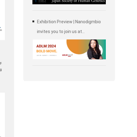
Society of Human Genetics (JSHG)
Exhibition Preview | Nanodigmbio
invites you to join us at
Association for Diagnostics &
Laboratory Medicine (ADLM)
y.
ng