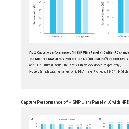
Fig 2. Capture performance of HiSNP Ultra Panel v1.0 with HRD standa
®
the NadPrep DNA Library Preparation Kit (for Illumina
), respectively.
and HiSNP Ultra (HiSNP Ultra Panel v1.0) were exhibited, respectively.
。
Note：
Sample type: human genomic DNA, male (Promega, G1471). MGI plat
Capture Performance of HiSNP Ultra Panel v1.0 with HR