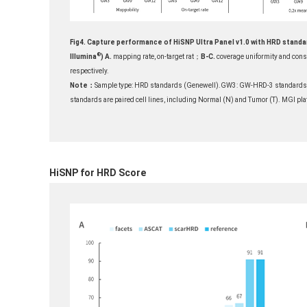
Fig4. Capture performance of HiSNP Ultra Panel v1.0 with HRD standar
®
Illumina
)
A.
mapping rate, on-target rat；
B-C.
coverage uniformity and cons
respectively.
Note：
Sample type: HRD standards (Genewell).GW3: GW-HRD-3 standards
standards are paired cell lines, including Normal (N) and Tumor (T). MGI p
HiSNP for HRD Score