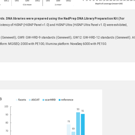
ds. DNA libraries were prepared using the NadPrep DNA Library Preparation Kit (for
istency of HiSNP (HiSNP Panel v1.0) and HiSNP Ultra (HiSNP Ultra Panel v1.0) were exhibited,
 (Genewell); GW9: GW-HRD-9 standards (Genewell); GW12: GW-HRD-12 standards (Genewell). Al
latform: MGISEQ-2000 with PE100; Illumina platform: NovaSeq 6000 with PE150.