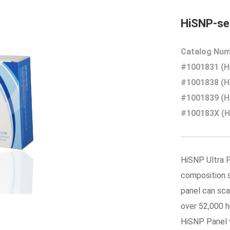
HiSNP-ser
Catalog Num
#1001831 (Hi
#1001838 (Hi
#1001839 (Hi
#100183X (Hi
HiSNP Ultra P
composition s
panel can sca
over 52,000 
HiSNP Panel v