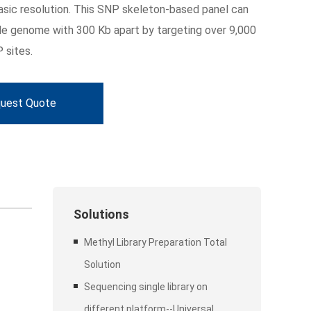
asic resolution. This SNP skeleton-based panel can
e genome with 300 Kb apart by targeting over 9,000
 sites.
uest Quote
Solutions
Methyl Library Preparation Total
Solution
Sequencing single library on
different platform--Universal