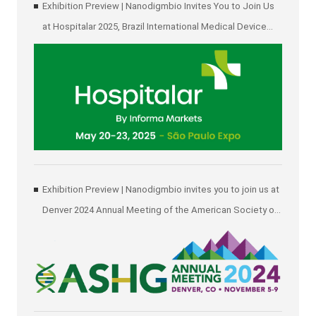
Exhibition Preview | Nanodigmbio Invites You to Join Us
at Hospitalar 2025, Brazil International Medical Device
Exhibition in São Paulo
Exhibition Preview | Nanodigmbio invites you to join us at
Denver 2024 Annual Meeting of the American Society of
Human Genetics (ASHG)