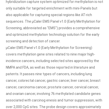
hybridization capture system optimized for methylation is not
only suitable for targeted enrichment with mini-Panels but
also applicable for capturing special regions like AT-rich
sequences. The μCaler EMS Panel v1.0 (Early Methylation for
Screening, abbreviated as "EMS") provides a comprehensive
and optimized methylation technology solution for the early
screening and detection of cancer.
μ
Caler EMS Panel v1.0 (Early Methylation for Screening)
covers methylation gene sites related to nine major high-
incidence cancers, including selected sites approved by the
NMPA and FDA, as well as those reported in literature and
patents. It passes nine types of cancers, including lung
cancer, colorectal cancer, gastric cancer, liver cancer, breast
cancer, carcinoma cancer, prostate cancer, cervical cancer,
and ovarian cancer, involving 76 methylated candidate genes
associated with carcinog enesis and tumor suppression, with
over 2,000 CpG sites. The probe design covers approximately