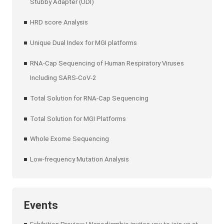
Stubby Adapter (UDI)
HRD score Analysis
Unique Dual Index for MGI platforms
RNA-Cap Sequencing of Human Respiratory Viruses
Including SARS-CoV-2
Total Solution for RNA-Cap Sequencing
Total Solution for MGI Platforms
Whole Exome Sequencing
Low-frequency Mutation Analysis
Events