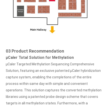
03 Product Recommendation
μ
Caler Total Solution for Methylation
μ
Caler Targeted Methylation Sequencing Comprehensive
Solution, featuring an exclusive patented μCaler hybridization
capture system, enabling the completions of the entire
process within same day with simple and convenient
operations. This solution captures the converted methylation
libraries using a patented probe design scheme that covers
targets in all methylation states. Furthermore, with a