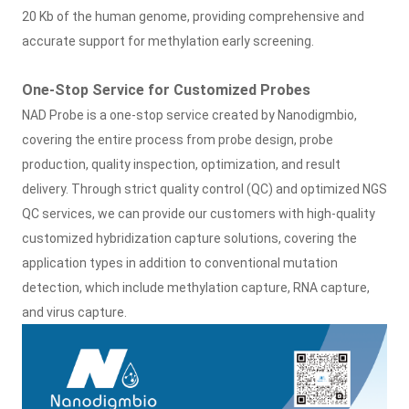
20 Kb of the human genome, providing comprehensive and
accurate support for methylation early screening.
One-Stop Service for Customized Probes
NAD Probe is a one-stop service created by Nanodigmbio,
covering the entire process from probe design, probe
production, quality inspection, optimization, and result
delivery. Through strict quality control (QC) and optimized NGS
QC services, we can provide our customers with high-quality
customized hybridization capture solutions, covering the
application types in addition to conventional mutation
detection, which include methylation capture, RNA capture,
and virus capture.