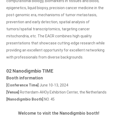
computational biology, Biomarkers in tissues and blood,
epigenetics, liquid biopsy, precision cancer medicine in the
post-genomic era, mechanisms of tumor metastasis,
prevention and early detection, spatial analysis of
tumors/spatial transcriptomics, targeting cancer
mitochondria, etc. The EACR combines high quality
presentations that showcase cutting-edge research while
providing an excellent opportunity for excellent networking
with professionals from diverse backgrounds.
02 Nanodigmbio TIME
Booth information
[Conference Time]
June 10-13, 2024
[Venue]
Rotterdam-AHOy Exhibition Center, the Netherlands
[Nanodigmbio Booth]
NO. 45
Welcome to visit the Nanodigmbio booth!