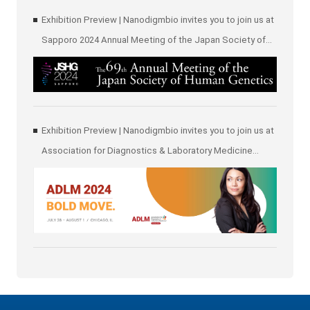
Exhibition Preview | Nanodigmbio invites you to join us at
Sapporo 2024 Annual Meeting of the Japan Society of
Human Genetics (JSHG)
Exhibition Preview | Nanodigmbio invites you to join us at
Association for Diagnostics & Laboratory Medicine
(ADLM)