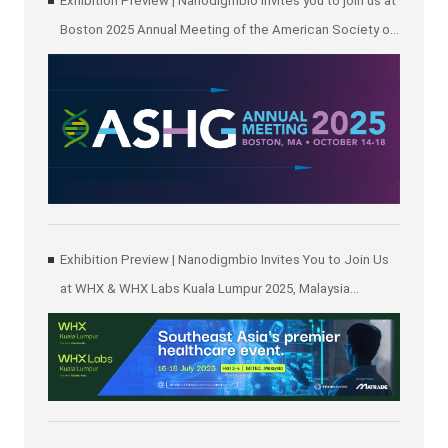
Exhibition Preview | Nanodigmbio invites you to join us at
Boston 2025 Annual Meeting of the American Society of
Human Genetics (ASHG)
Exhibition Preview | Nanodigmbio Invites You to Join Us
at WHX & WHX Labs Kuala Lumpur 2025, Malaysia
International Trade and Exhibition Centre in Kuala Lumpur