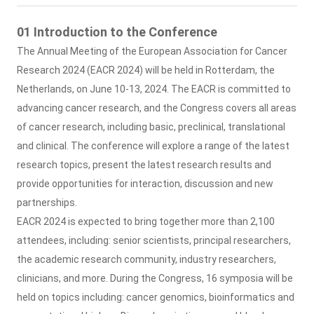
01 Introduction to the Conference
The Annual Meeting of the European Association for Cancer
Research 2024 (EACR 2024) will be held in Rotterdam, the
Netherlands, on June 10-13, 2024. The EACR is committed to
advancing cancer research, and the Congress covers all areas
of cancer research, including basic, preclinical, translational
and clinical. The conference will explore a range of the latest
research topics, present the latest research results and
provide opportunities for interaction, discussion and new
partnerships.
EACR 2024 is expected to bring together more than 2,100
attendees, including: senior scientists, principal researchers,
the academic research community, industry researchers,
clinicians, and more. During the Congress, 16 symposia will be
held on topics including: cancer genomics, bioinformatics and