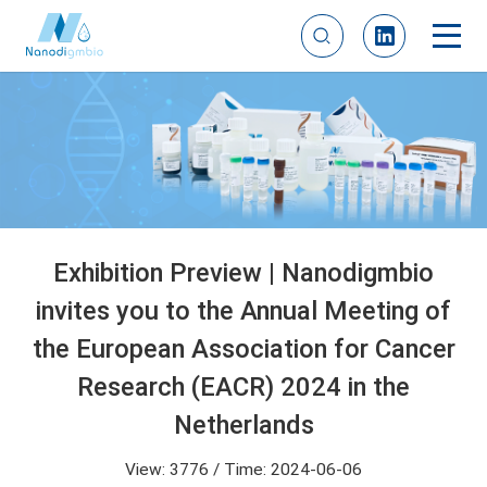
Exhibition Preview | Nanodigmbio
invites you to the Annual Meeting of
the European Association for Cancer
Research (EACR) 2024 in the
Netherlands
View: 3776 / Time: 2024-06-06