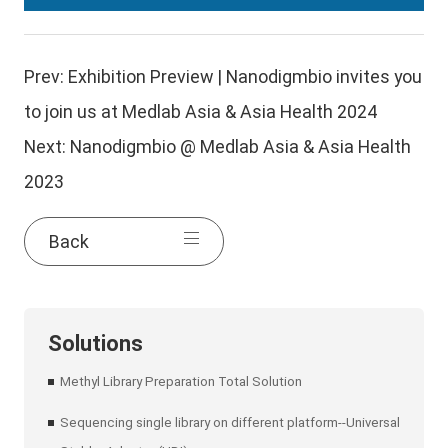
Prev:
Exhibition Preview | Nanodigmbio invites you
to join us at Medlab Asia & Asia Health 2024
Next:
Nanodigmbio @ Medlab Asia & Asia Health
2023
Back
Solutions
Methyl Library Preparation Total Solution
Sequencing single library on different platform--Universal