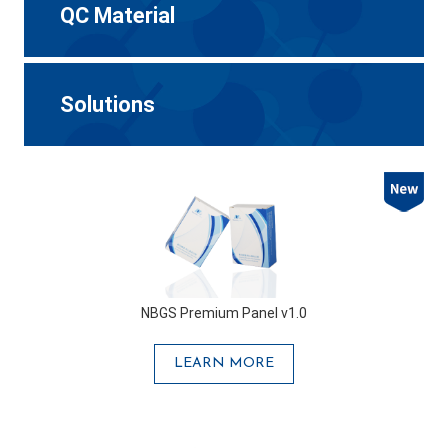
QC Material
Solutions
NBGS Premium Panel v1.0
LEARN MORE