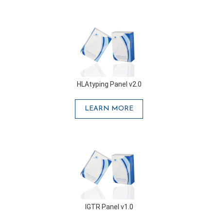
HLAtyping Panel v2.0
LEARN MORE
IGTR Panel v1.0