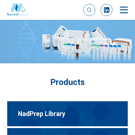
Products
NadPrep Library