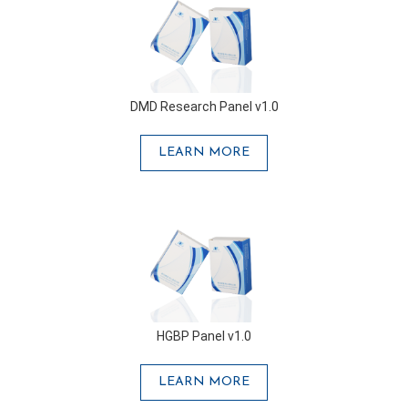
DMD Research Panel v1.0
LEARN MORE
HGBP Panel v1.0
LEARN MORE