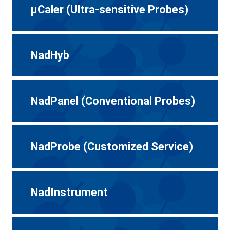
μCaler (Ultra-sensitive Probes)
NadHyb
NadPanel (Conventional Probes)
NadProbe (Customized Service)
NadInstrument