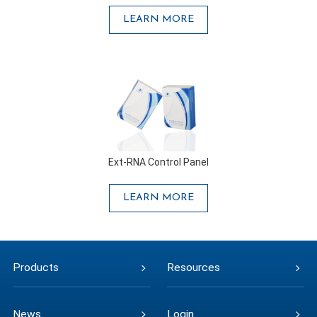
LEARN MORE
Ext-RNA Control Panel
LEARN MORE
Products
Resources
News
Login