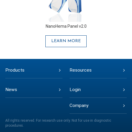
NanoHema Panel v2.0
LEARN MORE
Products
Resources
News
Login
Company
All rights reserved. For research use only. Not for use in diagnostic
procedures.