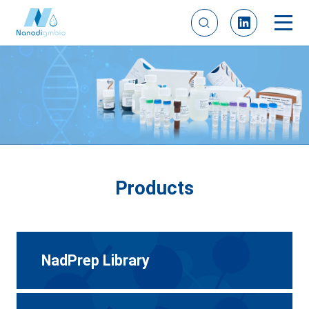
Products
NadPrep Library