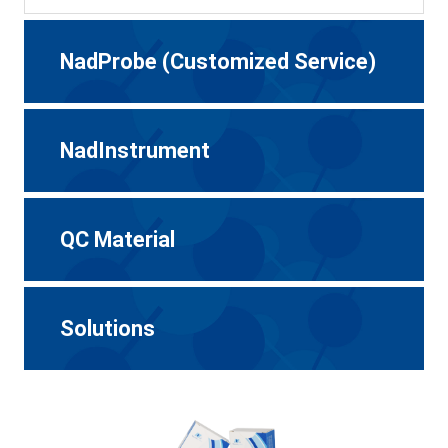
NadProbe (Customized Service)
NadInstrument
QC Material
Solutions