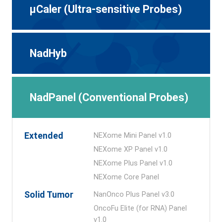
μCaler (Ultra-sensitive Probes)
NadHyb
NadPanel (Conventional Probes)
Extended
NEXome Mini Panel v1.0
NEXome XP Panel v1.0
NEXome Plus Panel v1.0
NEXome Core Panel
Solid Tumor
NanOnco Plus Panel v3.0
OncoFu Elite (for RNA) Panel
v1.0