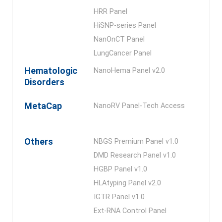
HRR Panel
HiSNP-series Panel
NanOnCT Panel
LungCancer Panel
Hematologic
NanoHema Panel v2.0
Disorders
MetaCap
NanoRV Panel-Tech Access
Others
NBGS Premium Panel v1.0
DMD Research Panel v1.0
HGBP Panel v1.0
HLAtyping Panel v2.0
IGTR Panel v1.0
Ext-RNA Control Panel